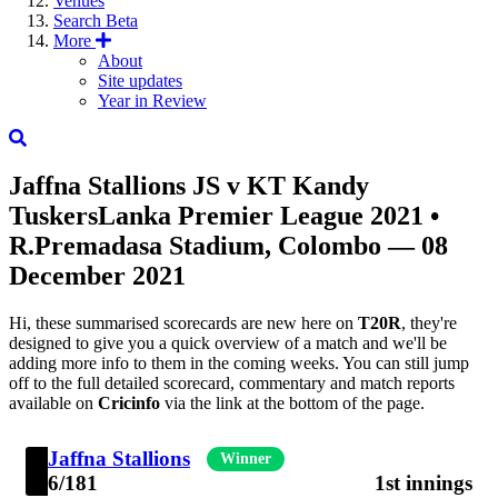
Venues
Search
Beta
More
About
Site updates
Year in Review
Jaffna Stallions
JS
v
KT
Kandy
Tuskers
Lanka Premier League 2021
•
R.Premadasa Stadium, Colombo — 08
December 2021
Hi, these summarised scorecards are new here on
T20R
, they're
designed to give you a quick overview of a match and we'll be
adding more info to them in the coming weeks. You can still jump
off to the full detailed scorecard, commentary and match reports
available on
Cricinfo
via the link at the bottom of the page.
Jaffna Stallions
Winner
6/181
1st innings