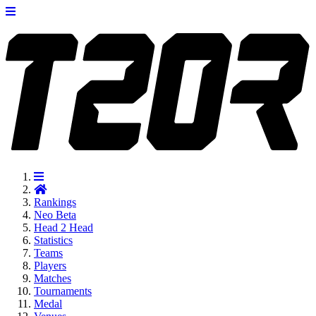
Rankings
Neo
Beta
Head 2 Head
Statistics
Teams
Players
Matches
Tournaments
Medal