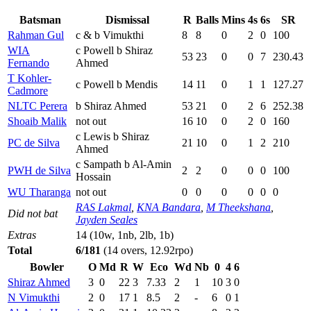
Batsman
Dismissal
R
Balls
Mins
4s
6s
SR
Rahman Gul
c & b Vimukthi
8
8
0
2
0
100
WIA
c Powell b Shiraz
53
23
0
0
7
230.43
Fernando
Ahmed
T Kohler-
c Powell b Mendis
14
11
0
1
1
127.27
Cadmore
NLTC Perera
b Shiraz Ahmed
53
21
0
2
6
252.38
Shoaib Malik
not out
16
10
0
2
0
160
c Lewis b Shiraz
PC de Silva
21
10
0
1
2
210
Ahmed
c Sampath b Al-Amin
PWH de Silva
2
2
0
0
0
100
Hossain
WU Tharanga
not out
0
0
0
0
0
0
RAS Lakmal
,
KNA Bandara
,
M Theekshana
,
Did not bat
Jayden Seales
Extras
14 (10w, 1nb, 2lb, 1b)
Total
6/181
(14 overs, 12.92rpo)
Bowler
O
Md
R
W
Eco
Wd
Nb
0
4
6
Shiraz Ahmed
3
0
22
3
7.33
2
1
10
3
0
N Vimukthi
2
0
17
1
8.5
2
-
6
0
1