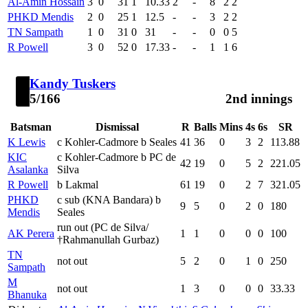
Al-Amin Hossain
3
0
31
1
10.33
2
-
8
2
2
PHKD Mendis
2
0
25
1
12.5
-
-
3
2
2
TN Sampath
1
0
31
0
31
-
-
0
0
5
R Powell
3
0
52
0
17.33
-
-
1
1
6
Kandy Tuskers
5/166
2nd innings
Batsman
Dismissal
R
Balls
Mins
4s
6s
SR
K Lewis
c Kohler-Cadmore b Seales
41
36
0
3
2
113.88
KIC
c Kohler-Cadmore b PC de
42
19
0
5
2
221.05
Asalanka
Silva
R Powell
b Lakmal
61
19
0
2
7
321.05
PHKD
c sub (KNA Bandara) b
9
5
0
2
0
180
Mendis
Seales
run out (PC de Silva/
AK Perera
1
1
0
0
0
100
†Rahmanullah Gurbaz)
TN
not out
5
2
0
1
0
250
Sampath
M
not out
1
3
0
0
0
33.33
Bhanuka