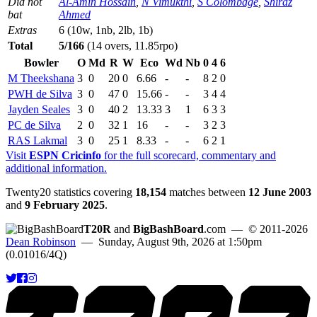
Did not
Al-Amin Hossain
,
N Vimukthi
,
S Colombage
,
Shiraz
bat
Ahmed
Extras
6 (10w, 1nb, 2lb, 1b)
Total
5/166
(14 overs, 11.85rpo)
Bowler
O
Md
R
W
Eco
Wd
Nb
0
4
6
M Theekshana
3
0
20
0
6.66
-
-
8
2
0
PWH de Silva
3
0
47
0
15.66
-
-
3
4
4
Jayden Seales
3
0
40
2
13.33
3
1
6
3
3
PC de Silva
2
0
32
1
16
-
-
3
2
3
RAS Lakmal
3
0
25
1
8.33
-
-
6
2
1
Visit
ESPN Cricinfo
for the full scorecard, commentary and
additional information.
Twenty20 statistics covering
18,154
matches between
12 June 2003
and
9 February 2025
.
T20R
and
BigBashBoard
.com
— © 2011-2026
Dean Robinson
— Sunday, August 9th, 2026 at 1:50pm
(0.01016/4Q)