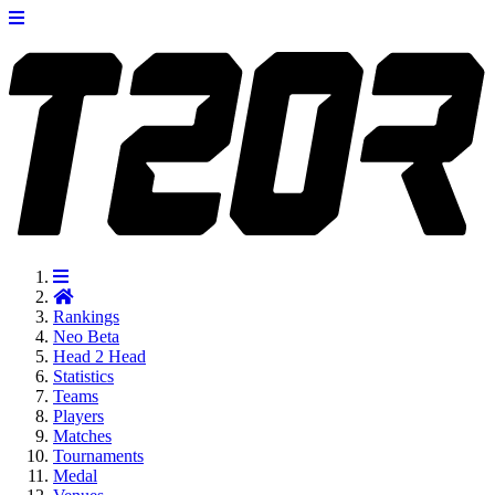
Rankings
Neo
Beta
Head 2 Head
Statistics
Teams
Players
Matches
Tournaments
Medal