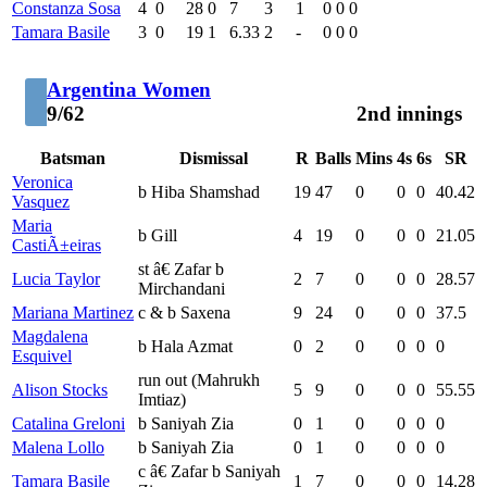
Constanza Sosa
4
0
28
0
7
3
1
0
0
0
Tamara Basile
3
0
19
1
6.33
2
-
0
0
0
Argentina Women
9/62
2nd innings
Batsman
Dismissal
R
Balls
Mins
4s
6s
SR
Veronica
b Hiba Shamshad
19
47
0
0
0
40.42
Vasquez
Maria
b Gill
4
19
0
0
0
21.05
CastiÃ±eiras
st â€ Zafar b
Lucia Taylor
2
7
0
0
0
28.57
Mirchandani
Mariana Martinez
c & b Saxena
9
24
0
0
0
37.5
Magdalena
b Hala Azmat
0
2
0
0
0
0
Esquivel
run out (Mahrukh
Alison Stocks
5
9
0
0
0
55.55
Imtiaz)
Catalina Greloni
b Saniyah Zia
0
1
0
0
0
0
Malena Lollo
b Saniyah Zia
0
1
0
0
0
0
c â€ Zafar b Saniyah
Tamara Basile
1
7
0
0
0
14.28