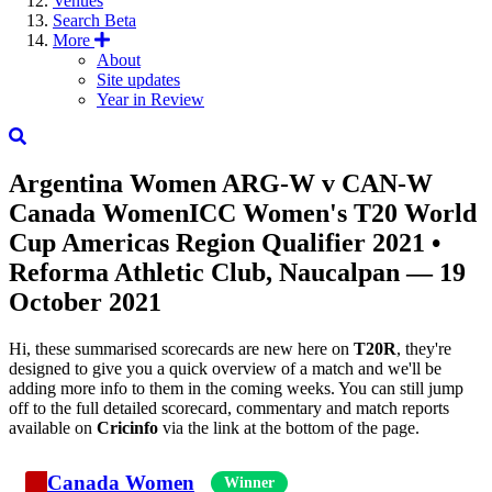
Venues
Search
Beta
More
About
Site updates
Year in Review
Argentina Women
ARG-W
v
CAN-W
Canada Women
ICC Women's T20 World
Cup Americas Region Qualifier 2021
•
Reforma Athletic Club, Naucalpan — 19
October 2021
Hi, these summarised scorecards are new here on
T20R
, they're
designed to give you a quick overview of a match and we'll be
adding more info to them in the coming weeks. You can still jump
off to the full detailed scorecard, commentary and match reports
available on
Cricinfo
via the link at the bottom of the page.
Canada Women
Winner