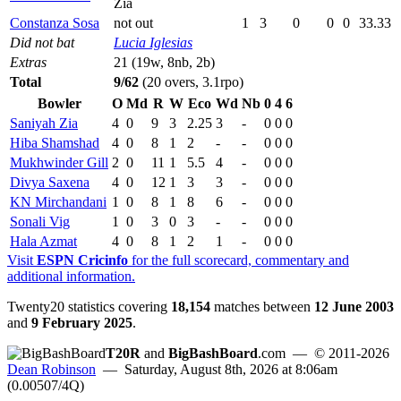
Zia
Constanza Sosa
not out
1
3
0
0
0
33.33
Did not bat
Lucia Iglesias
Extras
21 (19w, 8nb, 2b)
Total
9/62
(20 overs, 3.1rpo)
Bowler
O
Md
R
W
Eco
Wd
Nb
0
4
6
Saniyah Zia
4
0
9
3
2.25
3
-
0
0
0
Hiba Shamshad
4
0
8
1
2
-
-
0
0
0
Mukhwinder Gill
2
0
11
1
5.5
4
-
0
0
0
Divya Saxena
4
0
12
1
3
3
-
0
0
0
KN Mirchandani
1
0
8
1
8
6
-
0
0
0
Sonali Vig
1
0
3
0
3
-
-
0
0
0
Hala Azmat
4
0
8
1
2
1
-
0
0
0
Visit
ESPN Cricinfo
for the full scorecard, commentary and
additional information.
Twenty20 statistics covering
18,154
matches between
12 June 2003
and
9 February 2025
.
T20R
and
BigBashBoard
.com
— © 2011-2026
Dean Robinson
— Saturday, August 8th, 2026 at 8:06am
(0.00507/4Q)