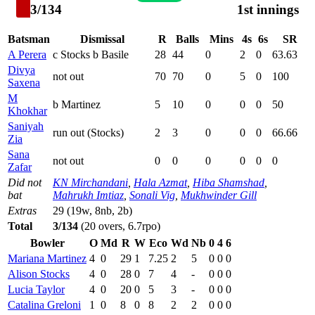
3/134
1st innings
Batsman
Dismissal
R
Balls
Mins
4s
6s
SR
A Perera
c Stocks b Basile
28
44
0
2
0
63.63
Divya
not out
70
70
0
5
0
100
Saxena
M
b Martinez
5
10
0
0
0
50
Khokhar
Saniyah
run out (Stocks)
2
3
0
0
0
66.66
Zia
Sana
not out
0
0
0
0
0
0
Zafar
Did not
KN Mirchandani
,
Hala Azmat
,
Hiba Shamshad
,
bat
Mahrukh Imtiaz
,
Sonali Vig
,
Mukhwinder Gill
Extras
29 (19w, 8nb, 2b)
Total
3/134
(20 overs, 6.7rpo)
Bowler
O
Md
R
W
Eco
Wd
Nb
0
4
6
Mariana Martinez
4
0
29
1
7.25
2
5
0
0
0
Alison Stocks
4
0
28
0
7
4
-
0
0
0
Lucia Taylor
4
0
20
0
5
3
-
0
0
0
Catalina Greloni
1
0
8
0
8
2
2
0
0
0