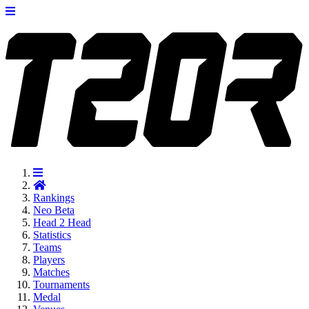
Rankings
Neo
Beta
Head 2 Head
Statistics
Teams
Players
Matches
Tournaments
Medal