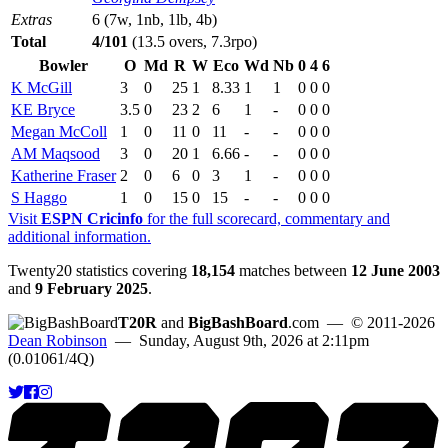
Extras
6 (7w, 1nb, 1lb, 4b)
Total
4/101
(13.5 overs, 7.3rpo)
Bowler
O
Md
R
W
Eco
Wd
Nb
0
4
6
K McGill
3
0
25
1
8.33
1
1
0
0
0
KE Bryce
3.5
0
23
2
6
1
-
0
0
0
Megan McColl
1
0
11
0
11
-
-
0
0
0
AM Maqsood
3
0
20
1
6.66
-
-
0
0
0
Katherine Fraser
2
0
6
0
3
1
-
0
0
0
S Haggo
1
0
15
0
15
-
-
0
0
0
Visit
ESPN Cricinfo
for the full scorecard, commentary and
additional information.
Twenty20 statistics covering
18,154
matches between
12 June 2003
and
9 February 2025
.
T20R
and
BigBashBoard
.com
— © 2011-2026
Dean Robinson
— Sunday, August 9th, 2026 at 2:11pm
(0.01061/4Q)