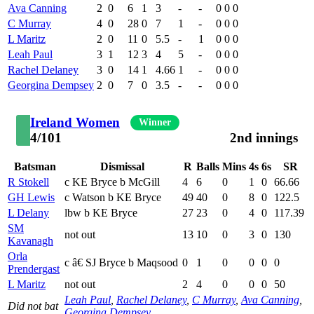
Ava Canning
2
0
6
1
3
-
-
0
0
0
C Murray
4
0
28
0
7
1
-
0
0
0
L Maritz
2
0
11
0
5.5
-
1
0
0
0
Leah Paul
3
1
12
3
4
5
-
0
0
0
Rachel Delaney
3
0
14
1
4.66
1
-
0
0
0
Georgina Dempsey
2
0
7
0
3.5
-
-
0
0
0
Ireland Women
Winner
4/101
2nd innings
Batsman
Dismissal
R
Balls
Mins
4s
6s
SR
R Stokell
c KE Bryce b McGill
4
6
0
1
0
66.66
GH Lewis
c Watson b KE Bryce
49
40
0
8
0
122.5
L Delany
lbw b KE Bryce
27
23
0
4
0
117.39
SM
not out
13
10
0
3
0
130
Kavanagh
Orla
c â€ SJ Bryce b Maqsood
0
1
0
0
0
0
Prendergast
L Maritz
not out
2
4
0
0
0
50
Leah Paul
,
Rachel Delaney
,
C Murray
,
Ava Canning
,
Did not bat
Georgina Dempsey