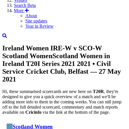
Venues
Search
Beta
More
About
Site updates
Year in Review
Ireland Women
IRE-W
v
SCO-W
Scotland Women
Scotland Women in
Ireland T20I Series 2021 2021
• Civil
Service Cricket Club, Belfast — 27 May
2021
Hi, these summarised scorecards are new here on
T20R
, they're
designed to give you a quick overview of a match and we'll be
adding more info to them in the coming weeks. You can still jump
off to the full detailed scorecard, commentary and match reports
available on
Cricinfo
via the link at the bottom of the page.
Scotland Women