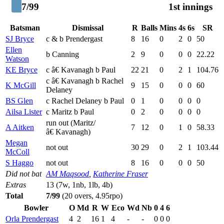
7/99
1st innings
Batsman
Dismissal
R
Balls
Mins
4s
6s
SR
SJ Bryce
c & b Prendergast
8
16
0
2
0
50
Ellen
b Canning
2
9
0
0
0
22.22
Watson
KE Bryce
c â€ Kavanagh b Paul
22
21
0
2
1
104.76
c â€ Kavanagh b Rachel
K McGill
9
15
0
0
0
60
Delaney
BS Glen
c Rachel Delaney b Paul
0
1
0
0
0
0
Ailsa Lister
c Maritz b Paul
0
2
0
0
0
0
run out (Maritz/
A Aitken
7
12
0
1
0
58.33
â€ Kavanagh)
Megan
not out
30
29
0
2
1
103.44
McColl
S Haggo
not out
8
16
0
0
0
50
Did not bat
AM Maqsood
,
Katherine Fraser
Extras
13 (7w, 1nb, 1lb, 4b)
Total
7/99
(20 overs, 4.95rpo)
Bowler
O
Md
R
W
Eco
Wd
Nb
0
4
6
Orla Prendergast
4
2
16
1
4
-
-
0
0
0