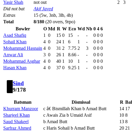
Yasir Shah
not out
2
3
Did not bat
Akif Javed
Extras
15 (5w, 3nb, 3lb, 4b)
Total
8/180
(20 overs, 9rpo)
Bowler
O
Md
R
W
Eco
Wd
Nb
0
4
6
Asad Shafiq
1
0
15
0
15
-
-
0
0
0
Sohail Khan
4
0
24
1
6
1
-
0
0
0
Mohammad Hasnain
4
0
31
2
7.75
2
3
0
0
0
Anwar Ali
3
0
26
1
8.66
-
-
0
0
0
Mohammad Asghar
4
0
40
1
10
1
-
0
0
0
Hasan Khan
4
0
37
0
9.25
1
-
0
0
0
Sind
9/178
Batsman
Dismissal
R
Bal
Khurram Manzoor
c â€ Bismillah Khan b Amad Butt
14
17
Sharjeel Khan
c Awais Zia b Umaid Asif
10
8
Saud Shakeel
b Amad Butt
13
8
Sarfraz Ahmed
c Haris Sohail b Amad Butt
20
21