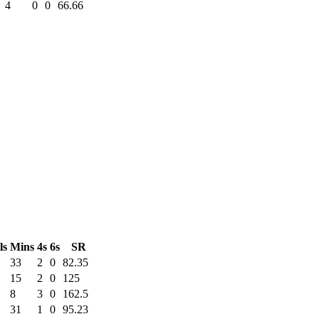
4
0
0
66.66
ls
Mins
4s
6s
SR
33
2
0
82.35
15
2
0
125
8
3
0
162.5
31
1
0
95.23