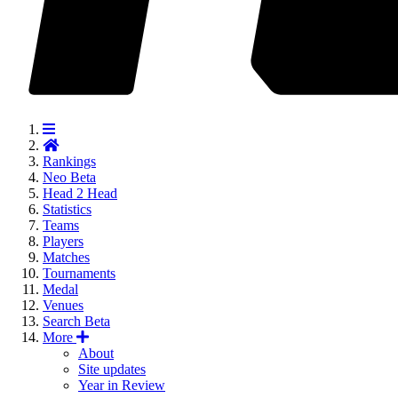
Rankings
Neo
Beta
Head 2 Head
Statistics
Teams
Players
Matches
Tournaments
Medal
Venues
Search
Beta
More
About
Site updates
Year in Review