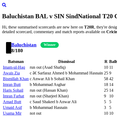
Baluchistan
BAL
v
SIN
Sind
National T20 
Hi, these summarised scorecards are new here on
T20R
, they're des
detailed scorecard, commentary and match reports available on
Crici
Baluchistan
Winner
8/180
Batsman
Dismissal
R
Ball
Imam-ul-Haq
run out (Asad Shafiq)
10
11
Awais Zia
c â€ Sarfaraz Ahmed b Mohammad Hasnain
25
9
Bismillah Khan
c Anwar Ali b Sohail Khan
58
42
Imran Butt
b Mohammad Asghar
18
14
Haris Sohail
run out (Hassan Khan)
25
14
Imran Farhat
run out (Sharjeel Khan)
9
10
Amad Butt
c Saud Shakeel b Anwar Ali
5
5
Umaid Asif
b Mohammad Hasnain
3
5
Usama Mir
not out
10
10