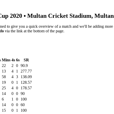
Cup 2020
• Multan Cricket Stadium, Multa
igned to give you a quick overview of a match and we'll be adding more i
nfo
via the link at the bottom of the page.
s
Mins
4s
6s
SR
22
2
0
90.9
13
4
1
277.77
58
4
3
138.09
19
0
1
128.57
25
4
0
178.57
14
0
0
90
6
1
0
100
14
0
0
60
15
0
1
100