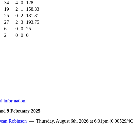
34
4
0
128
19
2
1
158.33
25
0
2
181.81
27
2
3
193.75
6
0
0
25
2
0
0
0
al information.
and
9 February 2025
.
ean Robinson
— Thursday, August 6th, 2026 at 6:01pm (0.00529/4Q