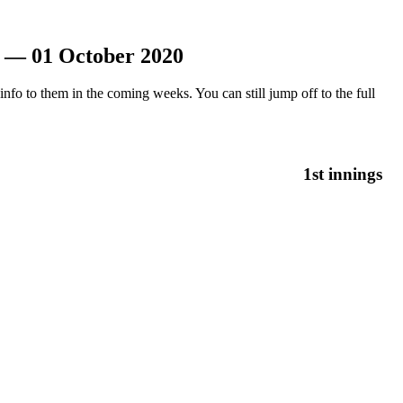
n — 01 October 2020
nfo to them in the coming weeks. You can still jump off to the full
1st innings