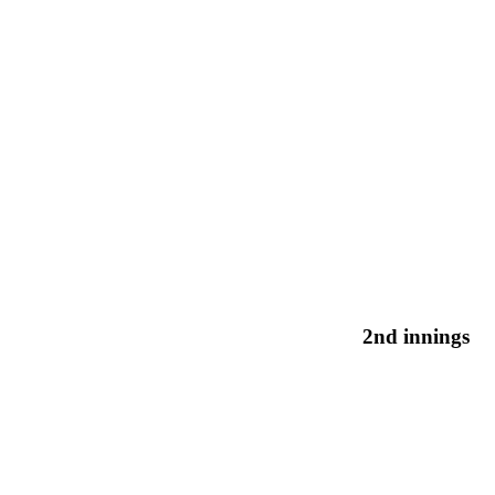
2nd innings