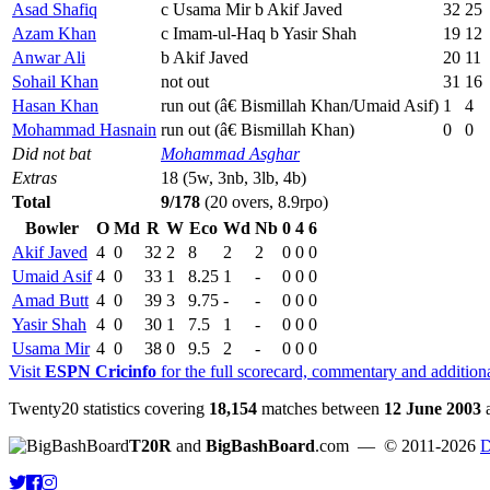
Asad Shafiq
c Usama Mir b Akif Javed
32
25
Azam Khan
c Imam-ul-Haq b Yasir Shah
19
12
Anwar Ali
b Akif Javed
20
11
Sohail Khan
not out
31
16
Hasan Khan
run out (â€ Bismillah Khan/Umaid Asif)
1
4
Mohammad Hasnain
run out (â€ Bismillah Khan)
0
0
Did not bat
Mohammad Asghar
Extras
18 (5w, 3nb, 3lb, 4b)
Total
9/178
(20 overs, 8.9rpo)
Bowler
O
Md
R
W
Eco
Wd
Nb
0
4
6
Akif Javed
4
0
32
2
8
2
2
0
0
0
Umaid Asif
4
0
33
1
8.25
1
-
0
0
0
Amad Butt
4
0
39
3
9.75
-
-
0
0
0
Yasir Shah
4
0
30
1
7.5
1
-
0
0
0
Usama Mir
4
0
38
0
9.5
2
-
0
0
0
Visit
ESPN Cricinfo
for the full scorecard, commentary and addition
Twenty20 statistics covering
18,154
matches between
12 June 2003
T20R
and
BigBashBoard
.com
— © 2011-2026
D