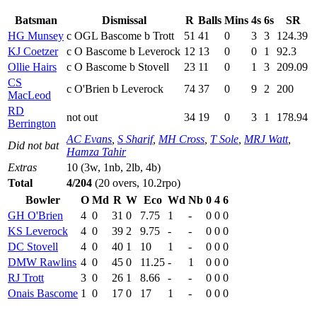
Batsman
Dismissal
R
Balls
Mins
4s
6s
SR
HG Munsey
c OGL Bascome b Trott
51
41
0
3
3
124.39
KJ Coetzer
c O Bascome b Leverock
12
13
0
0
1
92.3
Ollie Hairs
c O Bascome b Stovell
23
11
0
1
3
209.09
CS
c O'Brien b Leverock
74
37
0
9
2
200
MacLeod
RD
not out
34
19
0
3
1
178.94
Berrington
AC Evans
,
S Sharif
,
MH Cross
,
T Sole
,
MRJ Watt
,
Did not bat
Hamza Tahir
Extras
10 (3w, 1nb, 2lb, 4b)
Total
4/204
(20 overs, 10.2rpo)
Bowler
O
Md
R
W
Eco
Wd
Nb
0
4
6
GH O'Brien
4
0
31
0
7.75
1
-
0
0
0
KS Leverock
4
0
39
2
9.75
-
-
0
0
0
DC Stovell
4
0
40
1
10
1
-
0
0
0
DMW Rawlins
4
0
45
0
11.25
-
1
0
0
0
RJ Trott
3
0
26
1
8.66
-
-
0
0
0
Onais Bascome
1
0
17
0
17
1
-
0
0
0