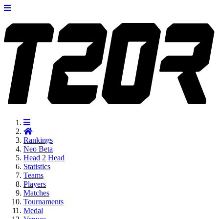
Rankings
Neo
Beta
Head 2 Head
Statistics
Teams
Players
Matches
Tournaments
Medal