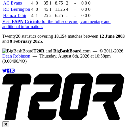
AC Evans
4
0
35
1
8.75
2
-
0
0
0
RD Berrington
4
0
45
1
11.25
4
-
0
0
0
Hamza Tahir
4
1
25
2
6.25
-
-
0
0
0
Visit
ESPN Cricinfo
for the full scorecard, commentary and
additional information.
Twenty20 statistics covering
18,154
matches between
12 June 2003
and
9 February 2025
.
T20R
and
BigBashBoard
.com
— © 2011-2026
Dean Robinson
— Thursday, August 6th, 2026 at 10:58pm
(0.00498/4Q)