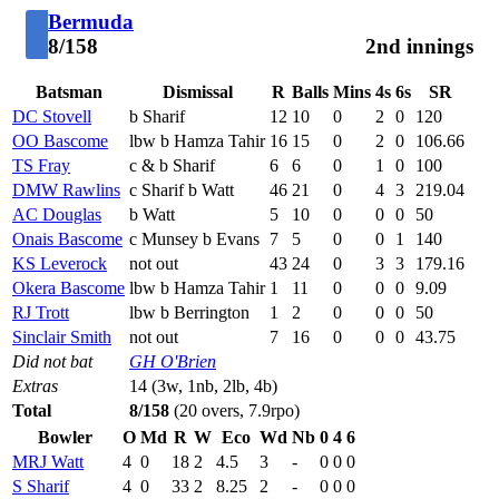
Bermuda
8/158
2nd innings
Batsman
Dismissal
R
Balls
Mins
4s
6s
SR
DC Stovell
b Sharif
12
10
0
2
0
120
OO Bascome
lbw b Hamza Tahir
16
15
0
2
0
106.66
TS Fray
c & b Sharif
6
6
0
1
0
100
DMW Rawlins
c Sharif b Watt
46
21
0
4
3
219.04
AC Douglas
b Watt
5
10
0
0
0
50
Onais Bascome
c Munsey b Evans
7
5
0
0
1
140
KS Leverock
not out
43
24
0
3
3
179.16
Okera Bascome
lbw b Hamza Tahir
1
11
0
0
0
9.09
RJ Trott
lbw b Berrington
1
2
0
0
0
50
Sinclair Smith
not out
7
16
0
0
0
43.75
Did not bat
GH O'Brien
Extras
14 (3w, 1nb, 2lb, 4b)
Total
8/158
(20 overs, 7.9rpo)
Bowler
O
Md
R
W
Eco
Wd
Nb
0
4
6
MRJ Watt
4
0
18
2
4.5
3
-
0
0
0
S Sharif
4
0
33
2
8.25
2
-
0
0
0