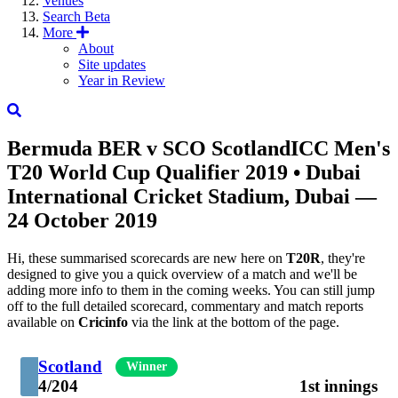
Venues
Search
Beta
More
About
Site updates
Year in Review
Bermuda
BER
v
SCO
Scotland
ICC Men's
T20 World Cup Qualifier 2019
• Dubai
International Cricket Stadium, Dubai —
24 October 2019
Hi, these summarised scorecards are new here on
T20R
, they're
designed to give you a quick overview of a match and we'll be
adding more info to them in the coming weeks. You can still jump
off to the full detailed scorecard, commentary and match reports
available on
Cricinfo
via the link at the bottom of the page.
Scotland
Winner
4/204
1st innings