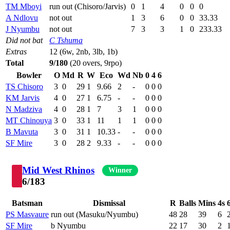
TM Mboyi
run out (Chisoro/Jarvis)
0
1
4
0
0
0
A Ndlovu
not out
1
3
6
0
0
33.33
J Nyumbu
not out
7
3
3
1
0
233.33
Did not bat
C Tshuma
Extras
12 (6w, 2nb, 3lb, 1b)
Total
9/180
(20 overs, 9rpo)
Bowler
O
Md
R
W
Eco
Wd
Nb
0
4
6
TS Chisoro
3
0
29
1
9.66
2
-
0
0
0
KM Jarvis
4
0
27
1
6.75
-
-
0
0
0
N Madziva
4
0
28
1
7
3
1
0
0
0
MT Chinouya
3
0
33
1
11
1
1
0
0
0
B Mavuta
3
0
31
1
10.33
-
-
0
0
0
SF Mire
3
0
28
2
9.33
-
-
0
0
0
Mid West Rhinos
Winner
6/183
Batsman
Dismissal
R
Balls
Mins
4s
PS Masvaure
run out (Masuku/Nyumbu)
48
28
39
6
SF Mire
b Nyumbu
22
17
30
2