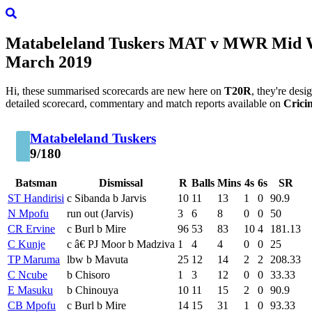
Matabeleland Tuskers
MAT
v
MWR
Mid W
March 2019
Hi, these summarised scorecards are new here on
T20R
, they're des
detailed scorecard, commentary and match reports available on
Crici
Matabeleland Tuskers
9/180
Batsman
Dismissal
R
Balls
Mins
4s
6s
SR
ST Handirisi
c Sibanda b Jarvis
10
11
13
1
0
90.9
N Mpofu
run out (Jarvis)
3
6
8
0
0
50
CR Ervine
c Burl b Mire
96
53
83
10
4
181.13
C Kunje
c â€ PJ Moor b Madziva
1
4
4
0
0
25
TP Maruma
lbw b Mavuta
25
12
14
2
2
208.33
C Ncube
b Chisoro
1
3
12
0
0
33.33
E Masuku
b Chinouya
10
11
15
2
0
90.9
CB Mpofu
c Burl b Mire
14
15
31
1
0
93.33