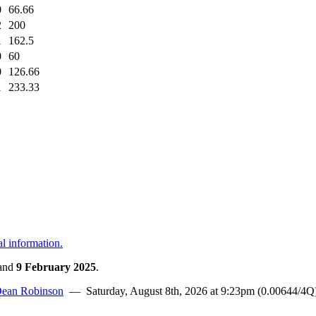
0
66.66
2
200
1
162.5
0
60
0
126.66
1
233.33
al information.
and
9 February 2025
.
ean Robinson
— Saturday, August 8th, 2026 at 9:23pm (0.00644/4Q