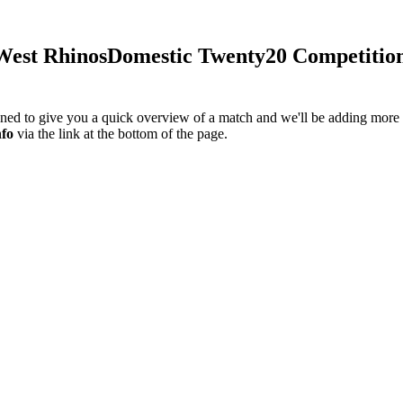
est Rhinos
Domestic Twenty20 Competitio
igned to give you a quick overview of a match and we'll be adding more i
nfo
via the link at the bottom of the page.