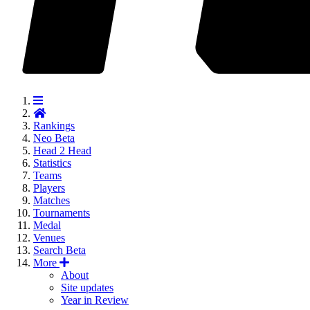
Rankings
Neo
Beta
Head 2 Head
Statistics
Teams
Players
Matches
Tournaments
Medal
Venues
Search
Beta
More
About
Site updates
Year in Review