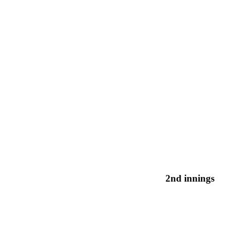
2nd innings