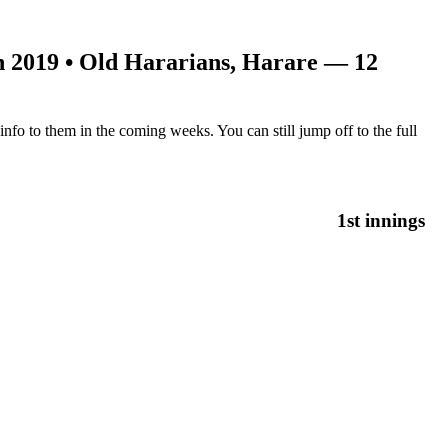
n 2019
• Old Hararians, Harare — 12
nfo to them in the coming weeks. You can still jump off to the full
1st innings