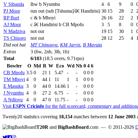
V Sibanda
lbw b Nyumbu
4
6
9
0
PJ Moor
run out (sub [Tshuma]/â€ Handirisi)
30
15
28
2
RP Burl
c & b Mboyi
26
16
22
2
AJ Moor
c â€ Handirisi b CB Mpofu
3
5
8
0
N Madziva
not out
19
15
30
1
TS Chisoro
not out
28
12
25
4
Did not bat
MT Chinouya
,
KM Jarvis
,
B Mavuta
Extras
3 (6w, 2nb, 3lb, 1b)
Total
6/183
(18.5 overs, 9.71rpo)
Bowler
O
Md
R
W
Eco
Wd
Nb
0
4
6
CB Mpofu
3.5
0
21
1
5.47
-
-
0
0
0
TM Mboyi
4
0
44
1
11
1
1
0
0
0
E Masuku
3
0
44
0
14.66
1
-
0
0
0
J Nyumbu
4
0
27
2
6.75
-
-
0
0
0
A Ndlovu
4
0
47
0
11.75
-
-
0
0
0
Visit
ESPN Cricinfo
for the full scorecard, commentary and addition
Twenty20 statistics covering
18,154
matches between
12 June 2003
T20R
and
BigBashBoard
.com
— © 2011-2026
D