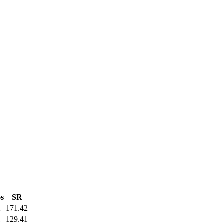
6s
SR
2
171.42
1
129.41